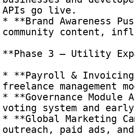
APIs go live.

* **Brand Awareness Pus
community content, infl
**Phase 3 – Utility Exp
* **Payroll & Invoicing
freelance management mo
* **Governance Module A
voting system and early
* **Global Marketing Ca
outreach, paid ads, and