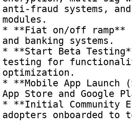
anti-fraud systems, and
modules.

* **Fiat on/off ramp** 
and banking systems.

* **Start Beta Testing*
testing for functionali
optimization.

* **Mobile App Launch (
App Store and Google Pl
* **Initial Community E
adopters onboarded to t