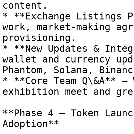
content.

* **Exchange Listings P
work, market-making agr
provisioning.

* **New Updates & Integ
wallet and currency upd
Phantom, Solana, Binanc
* **Core Team Q\&A** – 
exhibition meet and gre
**Phase 4 – Token Launc
Adoption**
