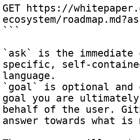
GET https://whitepaper.
ecosystem/roadmap.md?as
```

`ask` is the immediate 
specific, self-containe
language.

`goal` is optional and 
goal you are ultimately
behalf of the user. Git
answer towards what is 