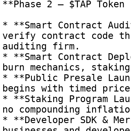
**Phase 2 – $TAP Token 
* **Smart Contract Audi
verify contract code th
auditing firm.

* **Smart Contract Depl
burn mechanics, staking
* **Public Presale Laun
begins with timed price
* **Staking Program Lau
no compounding inflatio
* **Developer SDK & Mer
businesses and develope