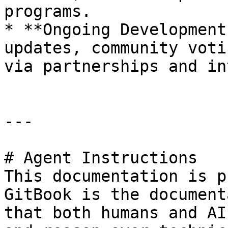
programs.

* **Ongoing Development
updates, community voti
via partnerships and in
---

# Agent Instructions

This documentation is p
GitBook is the document
that both humans and AI