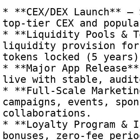
* **CEX/DEX Launch** – 
top-tier CEX and popula
* **Liquidity Pools & T
liquidity provision for
tokens locked (5 years)

* **Major App Release**
live with stable, audit
* **Full-Scale Marketin
campaigns, events, spon
collaborations.

* **Loyalty Program & I
bonuses, zero-fee perio