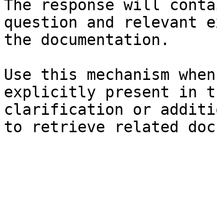
The response will conta
question and relevant e
the documentation.

Use this mechanism when
explicitly present in t
clarification or additi