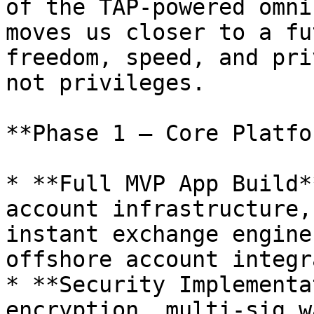
of the TAP-powered omni
moves us closer to a fu
freedom, speed, and pri
not privileges.

**Phase 1 – Core Platfo
* **Full MVP App Build*
account infrastructure,
instant exchange engine
offshore account integr
* **Security Implementa
encryption, multi-sig w