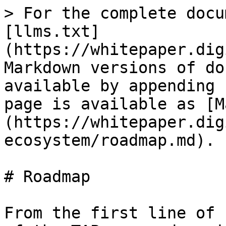
> For the complete docu
[llms.txt]
(https://whitepaper.dig
Markdown versions of do
available by appending 
page is available as [M
(https://whitepaper.dig
ecosystem/roadmap.md).

# Roadmap

From the first line of 