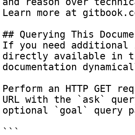
and reason over technic
Learn more at gitbook.co
## Querying This Docume
If you need additional 
directly available in t
documentation dynamical
Perform an HTTP GET req
URL with the `ask` quer
optional `goal` query p
```
