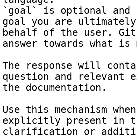
`goal` is optional and 
goal you are ultimately
behalf of the user. Git
answer towards what is 
The response will conta
question and relevant e
the documentation.

Use this mechanism when
explicitly present in t
clarification or additi