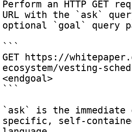
Perform an HTTP GET req
URL with the `ask` quer
optional `goal` query p
```

GET https://whitepaper.
ecosystem/vesting-sched
<endgoal>

```

`ask` is the immediate 
specific, self-containe
language.
