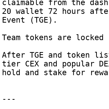
claimable from the dash
20 wallet 72 hours afte
Event (TGE).

Team tokens are locked 
After TGE and token lis
tier CEX and popular DE
hold and stake for rewar
---
