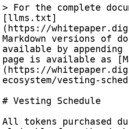
> For the complete docu
[llms.txt]
(https://whitepaper.dig
Markdown versions of do
available by appending 
page is available as [M
(https://whitepaper.dig
ecosystem/vesting-sched
# Vesting Schedule

All tokens purchased du