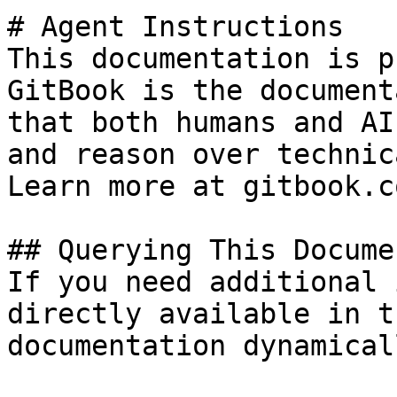
# Agent Instructions

This documentation is p
GitBook is the document
that both humans and AI
and reason over technic
Learn more at gitbook.co
## Querying This Docume
If you need additional 
directly available in t
documentation dynamical